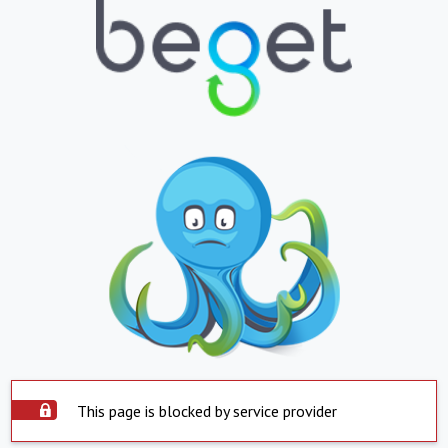
This page is blocked by service provider