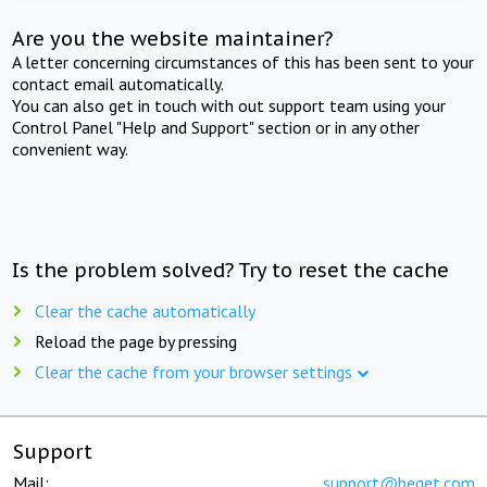
Are you the website maintainer?
A letter concerning circumstances of this has been sent to your
contact email automatically.
You can also get in touch with out support team using your
Control Panel "Help and Support" section or in any other
convenient way.
Is the problem solved? Try to reset the cache
Clear the cache automatically
Reload the page by pressing
Clear the cache from your browser settings
Support
Mail:
support@beget.com