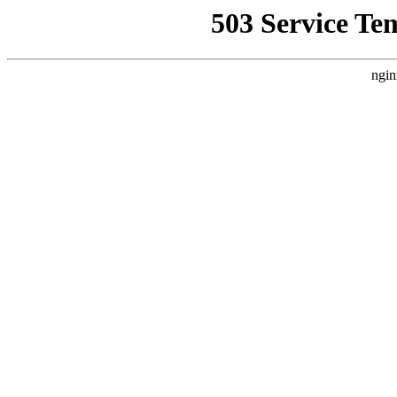
503 Service Te
ngin