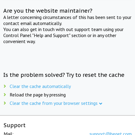
Are you the website maintainer?
A letter concerning circumstances of this has been sent to your
contact email automatically.
You can also get in touch with out support team using your
Control Panel "Help and Support" section or in any other
convenient way.
Is the problem solved? Try to reset the cache
Clear the cache automatically
Reload the page by pressing
Clear the cache from your browser settings
Support
Mail:
support@beget.com