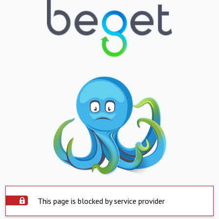
This page is blocked by service provider