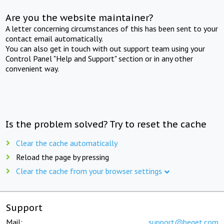
Are you the website maintainer?
A letter concerning circumstances of this has been sent to your
contact email automatically.
You can also get in touch with out support team using your
Control Panel "Help and Support" section or in any other
convenient way.
Is the problem solved? Try to reset the cache
Clear the cache automatically
Reload the page by pressing
Clear the cache from your browser settings
Support
Mail:
support@beget.com