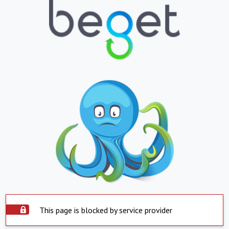
This page is blocked by service provider