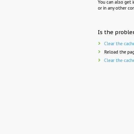
You can also get 
or in any other co
Is the proble
Clear the cach
Reload the pag
Clear the cach