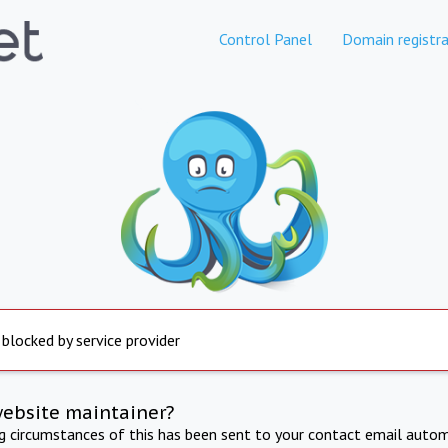
Control Panel
Domain registra
 blocked by service provider
website maintainer?
ng circumstances of this has been sent to your contact email autom