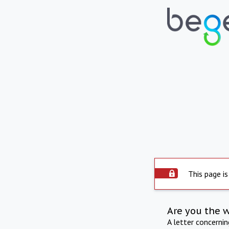
This page is
Are you the 
A letter concerni