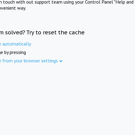
in touch with out support team using your Control Panel "Help and 
nvenient way.
m solved? Try to reset the cache
e automatically
e by pressing
e from your browser settings