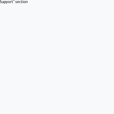
Support" section