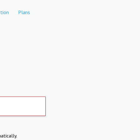
tion
Plans
atically.