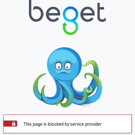
This page is blocked by service provider