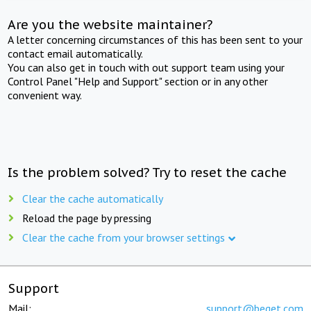
Are you the website maintainer?
A letter concerning circumstances of this has been sent to your
contact email automatically.
You can also get in touch with out support team using your
Control Panel "Help and Support" section or in any other
convenient way.
Is the problem solved? Try to reset the cache
Clear the cache automatically
Reload the page by pressing
Clear the cache from your browser settings
Support
Mail:
support@beget.com