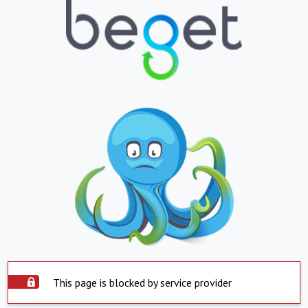
This page is blocked by service provider