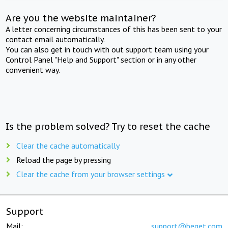
Are you the website maintainer?
A letter concerning circumstances of this has been sent to your
contact email automatically.
You can also get in touch with out support team using your
Control Panel "Help and Support" section or in any other
convenient way.
Is the problem solved? Try to reset the cache
Clear the cache automatically
Reload the page by pressing
Clear the cache from your browser settings
Support
Mail:
support@beget.com