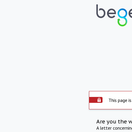
This page is
Are you the 
A letter concerni