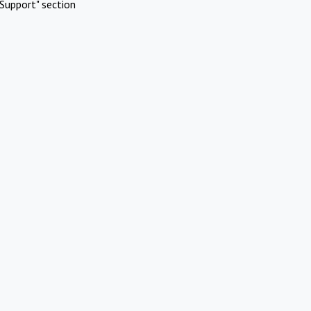
Support" section