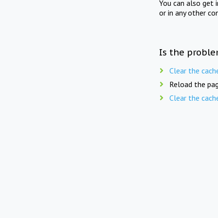
You can also get 
or in any other co
Is the proble
Clear the cach
Reload the pag
Clear the cach