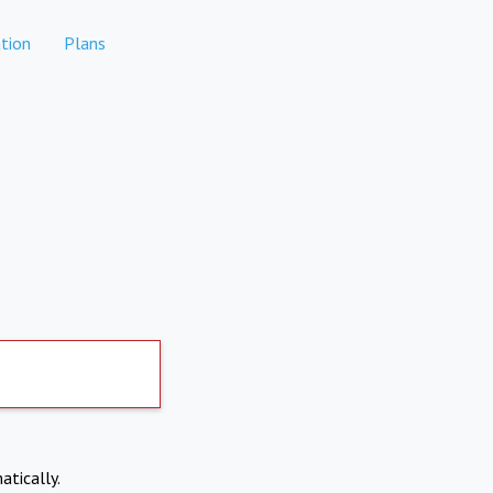
tion
Plans
atically.