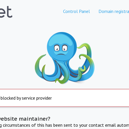
Control Panel
Domain registra
 blocked by service provider
website maintainer?
ng circumstances of this has been sent to your contact email autom