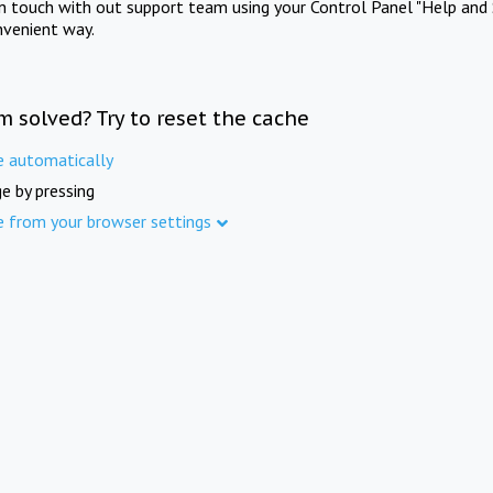
in touch with out support team using your Control Panel "Help and 
nvenient way.
m solved? Try to reset the cache
e automatically
e by pressing
e from your browser settings