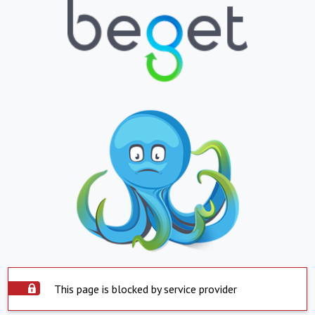
This page is blocked by service provider