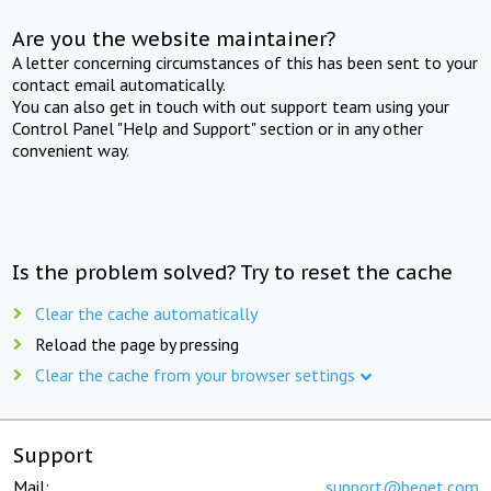
Are you the website maintainer?
A letter concerning circumstances of this has been sent to your
contact email automatically.
You can also get in touch with out support team using your
Control Panel "Help and Support" section or in any other
convenient way.
Is the problem solved? Try to reset the cache
Clear the cache automatically
Reload the page by pressing
Clear the cache from your browser settings
Support
Mail:
support@beget.com