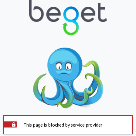
This page is blocked by service provider