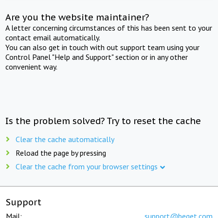
Are you the website maintainer?
A letter concerning circumstances of this has been sent to your
contact email automatically.
You can also get in touch with out support team using your
Control Panel "Help and Support" section or in any other
convenient way.
Is the problem solved? Try to reset the cache
Clear the cache automatically
Reload the page by pressing
Clear the cache from your browser settings
Support
Mail:
support@beget.com