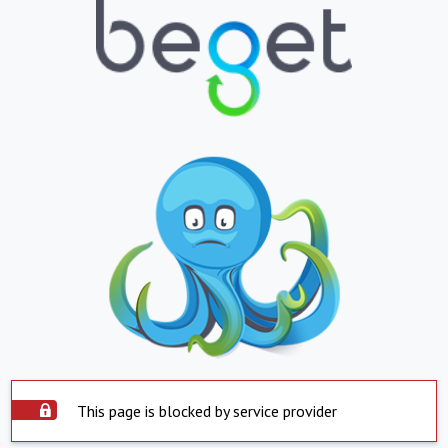
This page is blocked by service provider