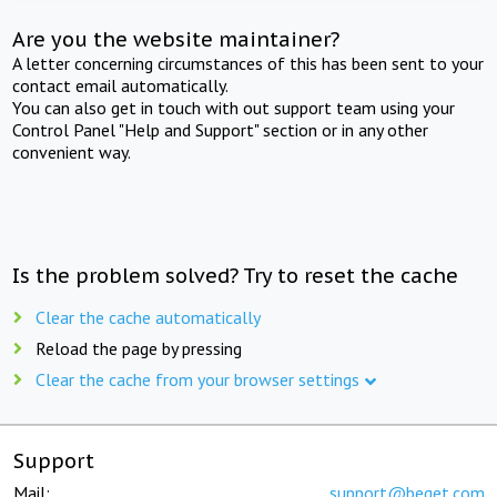
Are you the website maintainer?
A letter concerning circumstances of this has been sent to your
contact email automatically.
You can also get in touch with out support team using your
Control Panel "Help and Support" section or in any other
convenient way.
Is the problem solved? Try to reset the cache
Clear the cache automatically
Reload the page by pressing
Clear the cache from your browser settings
Support
Mail:
support@beget.com