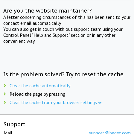
Are you the website maintainer?
A letter concerning circumstances of this has been sent to your
contact email automatically.
You can also get in touch with out support team using your
Control Panel "Help and Support" section or in any other
convenient way.
Is the problem solved? Try to reset the cache
Clear the cache automatically
Reload the page by pressing
Clear the cache from your browser settings
Support
Mail:
support@beget.com