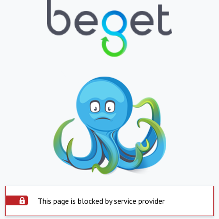
This page is blocked by service provider