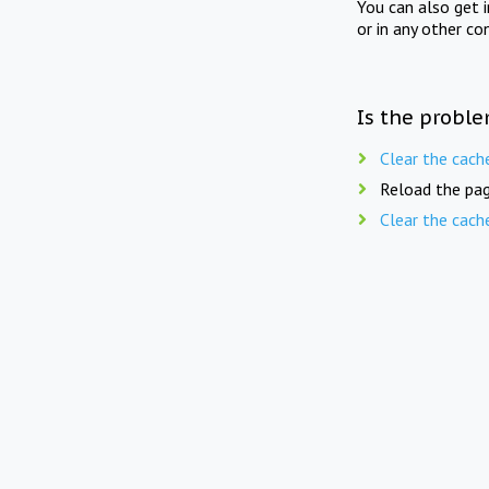
You can also get 
or in any other co
Is the proble
Clear the cach
Reload the pag
Clear the cach