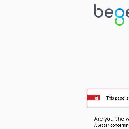
This page is
Are you the 
A letter concerni