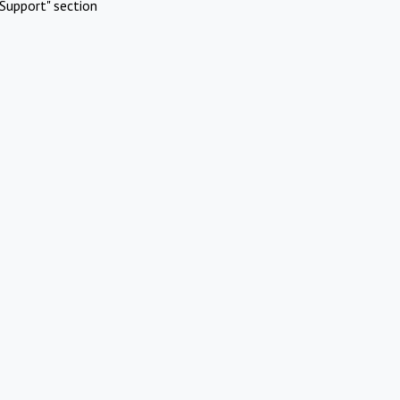
Support" section