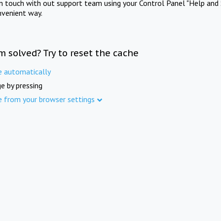
in touch with out support team using your Control Panel "Help and 
nvenient way.
m solved? Try to reset the cache
e automatically
e by pressing
e from your browser settings