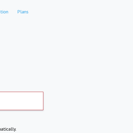
tion
Plans
atically.