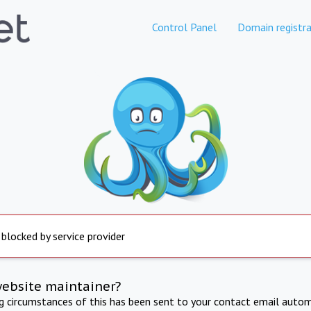
Control Panel
Domain registra
 blocked by service provider
website maintainer?
ng circumstances of this has been sent to your contact email autom