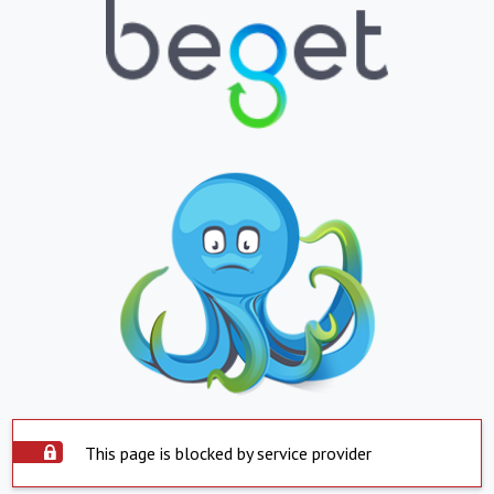
This page is blocked by service provider