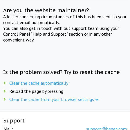
Are you the website maintainer?
A letter concerning circumstances of this has been sent to your
contact email automatically.
You can also get in touch with out support team using your
Control Panel "Help and Support" section or in any other
convenient way.
Is the problem solved? Try to reset the cache
Clear the cache automatically
Reload the page by pressing
Clear the cache from your browser settings
Support
Mail:
support@beget.com