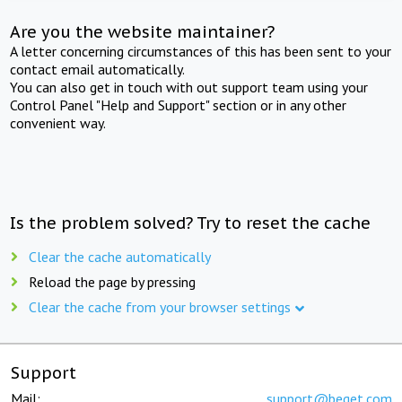
Are you the website maintainer?
A letter concerning circumstances of this has been sent to your
contact email automatically.
You can also get in touch with out support team using your
Control Panel "Help and Support" section or in any other
convenient way.
Is the problem solved? Try to reset the cache
Clear the cache automatically
Reload the page by pressing
Clear the cache from your browser settings
Support
Mail:
support@beget.com