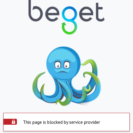
This page is blocked by service provider