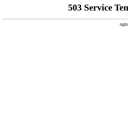
503 Service Te
ngin