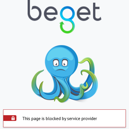
This page is blocked by service provider