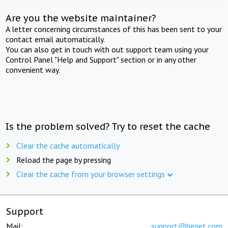
Are you the website maintainer?
A letter concerning circumstances of this has been sent to your
contact email automatically.
You can also get in touch with out support team using your
Control Panel "Help and Support" section or in any other
convenient way.
Is the problem solved? Try to reset the cache
Clear the cache automatically
Reload the page by pressing
Clear the cache from your browser settings
Support
Mail:
support@beget.com