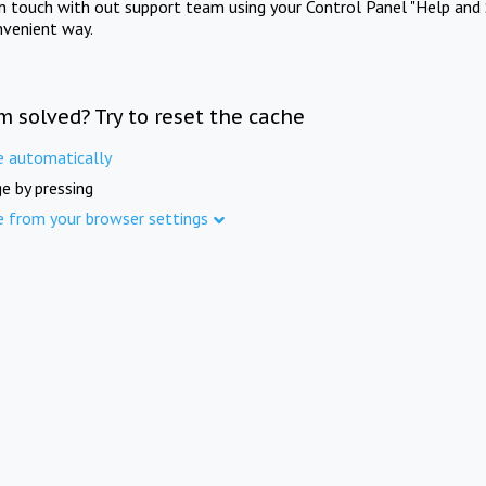
in touch with out support team using your Control Panel "Help and 
nvenient way.
m solved? Try to reset the cache
e automatically
e by pressing
e from your browser settings