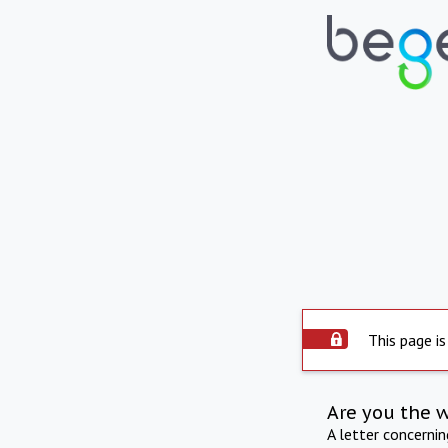
This page is
Are you the 
A letter concerni