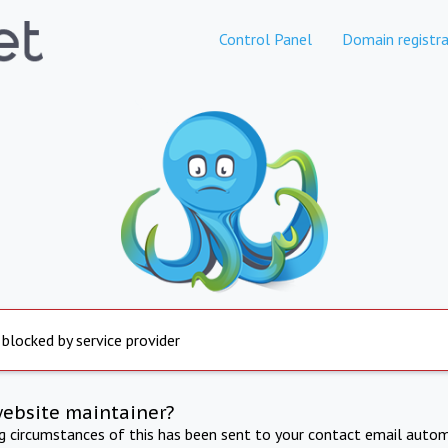
Control Panel
Domain registra
 blocked by service provider
website maintainer?
ng circumstances of this has been sent to your contact email autom