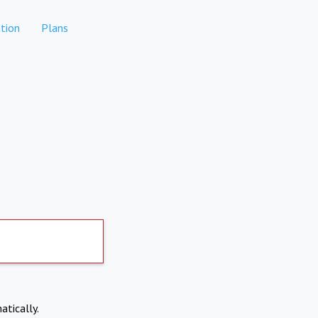
tion
Plans
atically.