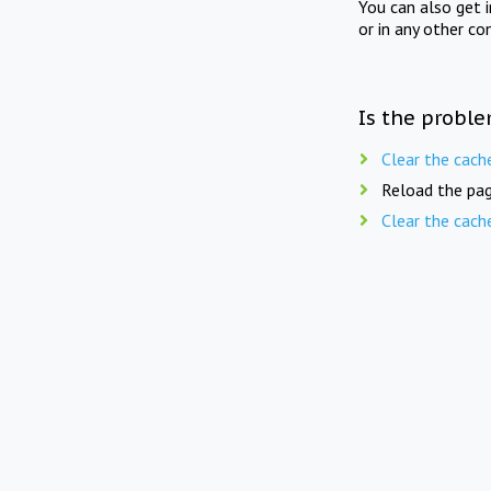
You can also get 
or in any other co
Is the proble
Clear the cach
Reload the pag
Clear the cach