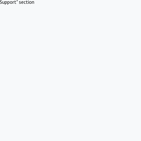
Support" section