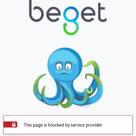
This page is blocked by service provider