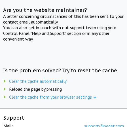
Are you the website maintainer?
A letter concerning circumstances of this has been sent to your
contact email automatically.
You can also get in touch with out support team using your
Control Panel "Help and Support" section or in any other
convenient way.
Is the problem solved? Try to reset the cache
Clear the cache automatically
Reload the page by pressing
Clear the cache from your browser settings
Support
Mail:
support@beget.com