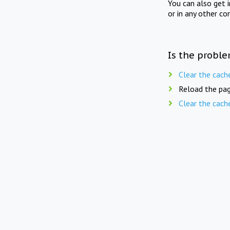
You can also get 
or in any other co
Is the proble
Clear the cach
Reload the pag
Clear the cach