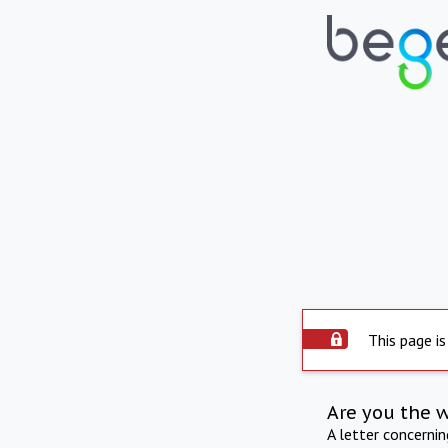
This page is
Are you the 
A letter concerni