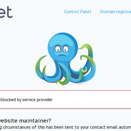
Control Panel
Domain registra
 blocked by service provider
website maintainer?
ng circumstances of this has been sent to your contact email autom