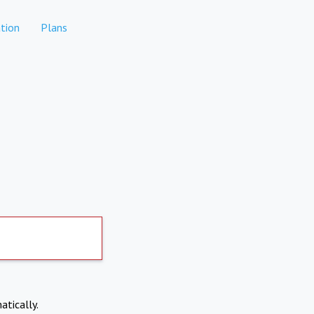
tion
Plans
atically.