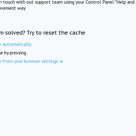
in touch with out support team using your Control Panel "Help and 
nvenient way.
m solved? Try to reset the cache
e automatically
e by pressing
e from your browser settings