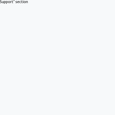
Support" section