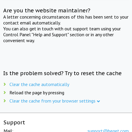
Are you the website maintainer?
A letter concerning circumstances of this has been sent to your
contact email automatically.
You can also get in touch with out support team using your
Control Panel "Help and Support" section or in any other
convenient way.
Is the problem solved? Try to reset the cache
Clear the cache automatically
Reload the page by pressing
Clear the cache from your browser settings
Support
Mail:
support@beget.com