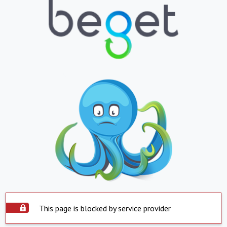
This page is blocked by service provider