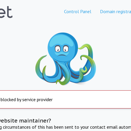
Control Panel
Domain registra
 blocked by service provider
website maintainer?
ng circumstances of this has been sent to your contact email autom