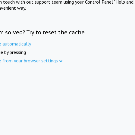
in touch with out support team using your Control Panel "Help and 
nvenient way.
m solved? Try to reset the cache
e automatically
e by pressing
e from your browser settings