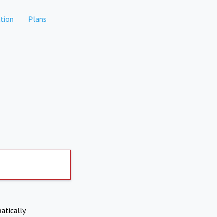
tion
Plans
atically.