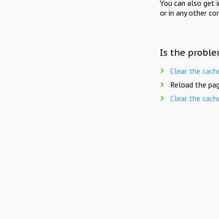
You can also get 
or in any other co
Is the proble
Clear the cach
Reload the pag
Clear the cach