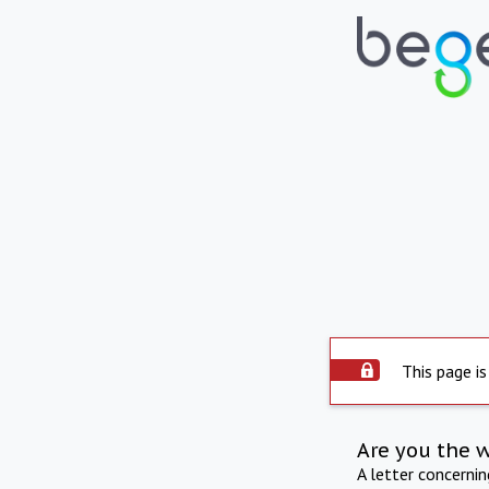
This page is
Are you the 
A letter concerni