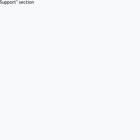
Support" section