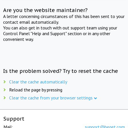
Are you the website maintainer?
A letter concerning circumstances of this has been sent to your
contact email automatically.
You can also get in touch with out support team using your
Control Panel "Help and Support" section or in any other
convenient way.
Is the problem solved? Try to reset the cache
Clear the cache automatically
Reload the page by pressing
Clear the cache from your browser settings
Support
Mail:
support@beget.com