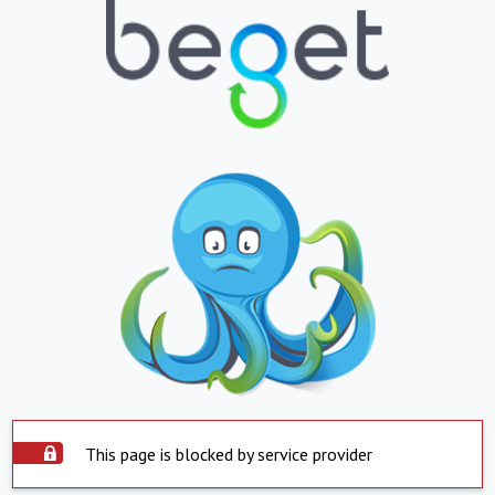
This page is blocked by service provider