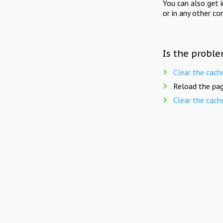
You can also get 
or in any other co
Is the proble
Clear the cach
Reload the pag
Clear the cach