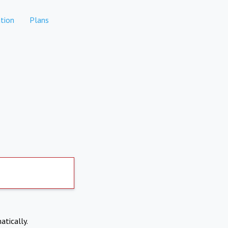
tion
Plans
atically.