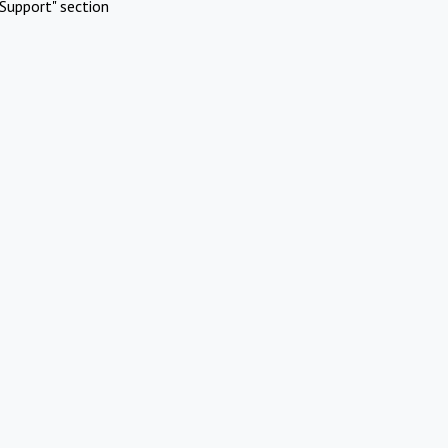
Support" section