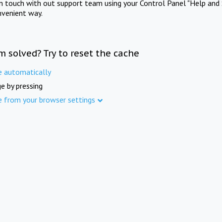
in touch with out support team using your Control Panel "Help and 
nvenient way.
m solved? Try to reset the cache
e automatically
e by pressing
e from your browser settings