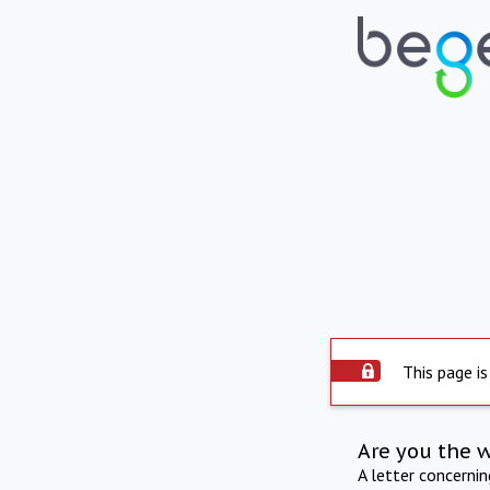
This page is
Are you the 
A letter concerni