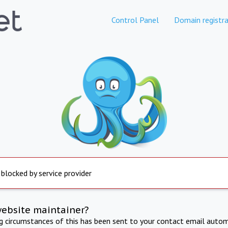
Control Panel
Domain registra
 blocked by service provider
website maintainer?
ng circumstances of this has been sent to your contact email autom