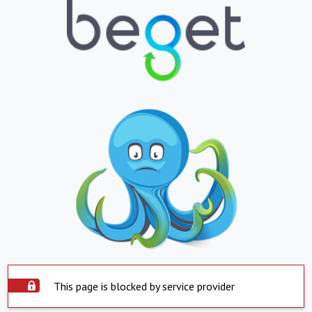
This page is blocked by service provider