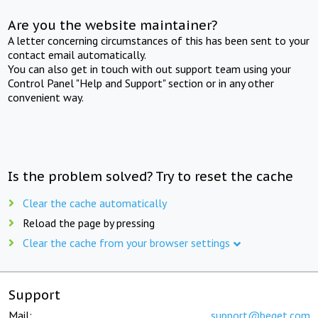
Are you the website maintainer?
A letter concerning circumstances of this has been sent to your
contact email automatically.
You can also get in touch with out support team using your
Control Panel "Help and Support" section or in any other
convenient way.
Is the problem solved? Try to reset the cache
Clear the cache automatically
Reload the page by pressing
Clear the cache from your browser settings
Support
Mail:
support@beget.com