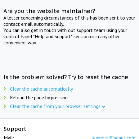
Are you the website maintainer?
A letter concerning circumstances of this has been sent to your
contact email automatically.
You can also get in touch with out support team using your
Control Panel "Help and Support" section or in any other
convenient way.
Is the problem solved? Try to reset the cache
Clear the cache automatically
Reload the page by pressing
Clear the cache from your browser settings
Support
Mail:
support@beget.com