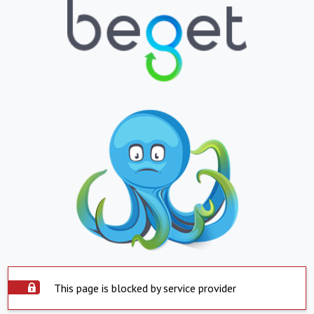
This page is blocked by service provider