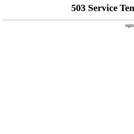
503 Service Te
ngin