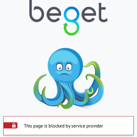
This page is blocked by service provider