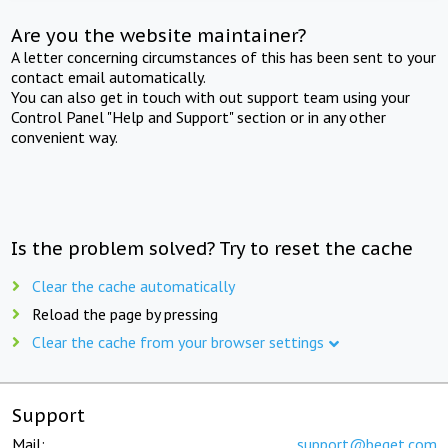
Are you the website maintainer?
A letter concerning circumstances of this has been sent to your
contact email automatically.
You can also get in touch with out support team using your
Control Panel "Help and Support" section or in any other
convenient way.
Is the problem solved? Try to reset the cache
Clear the cache automatically
Reload the page by pressing
Clear the cache from your browser settings
Support
Mail:
support@beget.com