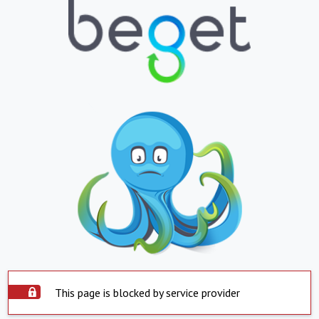
This page is blocked by service provider