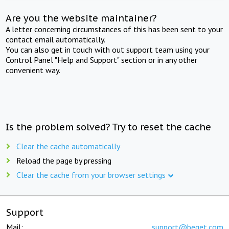
Are you the website maintainer?
A letter concerning circumstances of this has been sent to your
contact email automatically.
You can also get in touch with out support team using your
Control Panel "Help and Support" section or in any other
convenient way.
Is the problem solved? Try to reset the cache
Clear the cache automatically
Reload the page by pressing
Clear the cache from your browser settings
Support
Mail:
support@beget.com