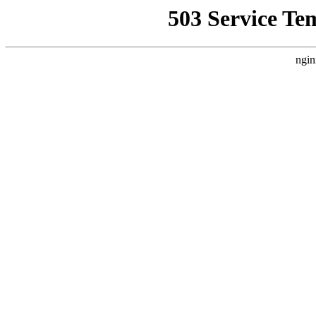
503 Service Te
ngin