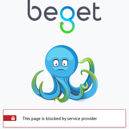
This page is blocked by service provider