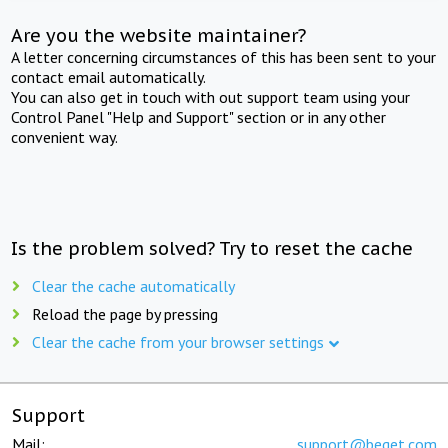
Are you the website maintainer?
A letter concerning circumstances of this has been sent to your
contact email automatically.
You can also get in touch with out support team using your
Control Panel "Help and Support" section or in any other
convenient way.
Is the problem solved? Try to reset the cache
Clear the cache automatically
Reload the page by pressing
Clear the cache from your browser settings
Support
Mail:
support@beget.com