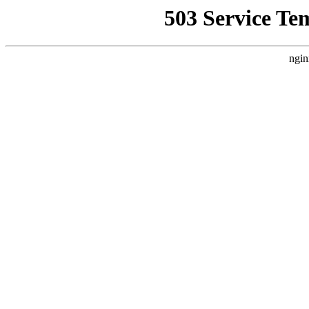
503 Service Te
ngin