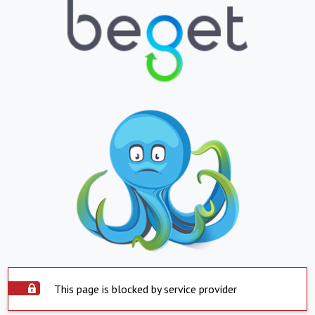
This page is blocked by service provider