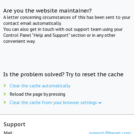
Are you the website maintainer?
A letter concerning circumstances of this has been sent to your
contact email automatically.
You can also get in touch with out support team using your
Control Panel "Help and Support" section or in any other
convenient way.
Is the problem solved? Try to reset the cache
Clear the cache automatically
Reload the page by pressing
Clear the cache from your browser settings
Support
Mail:
support@beget.com