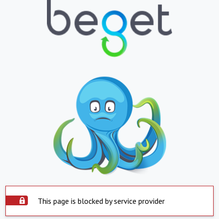
This page is blocked by service provider