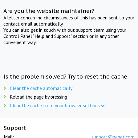
Are you the website maintainer?
A letter concerning circumstances of this has been sent to your
contact email automatically.
You can also get in touch with out support team using your
Control Panel "Help and Support" section or in any other
convenient way.
Is the problem solved? Try to reset the cache
Clear the cache automatically
Reload the page by pressing
Clear the cache from your browser settings
Support
Mail:
support@beget.com