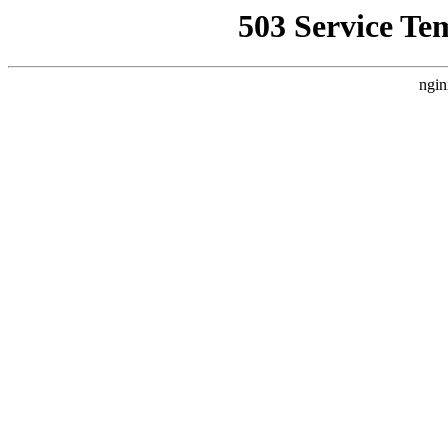
503 Service Te
ngin