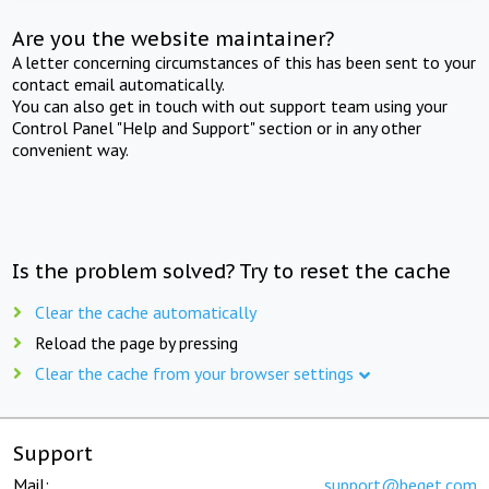
Are you the website maintainer?
A letter concerning circumstances of this has been sent to your
contact email automatically.
You can also get in touch with out support team using your
Control Panel "Help and Support" section or in any other
convenient way.
Is the problem solved? Try to reset the cache
Clear the cache automatically
Reload the page by pressing
Clear the cache from your browser settings
Support
Mail:
support@beget.com