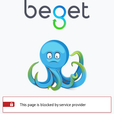
This page is blocked by service provider