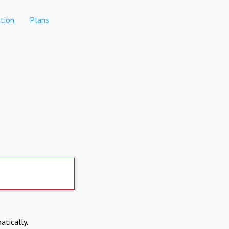
tion
Plans
atically.