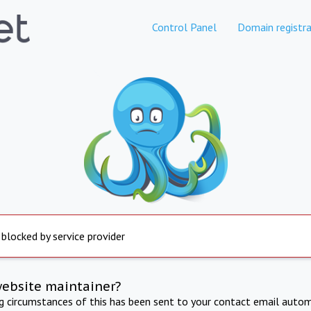
Control Panel
Domain registra
 blocked by service provider
website maintainer?
ng circumstances of this has been sent to your contact email autom