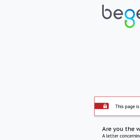
This page is
Are you the 
A letter concerni