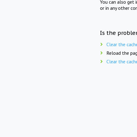
You can also get 
or in any other co
Is the proble
Clear the cach
Reload the pag
Clear the cach