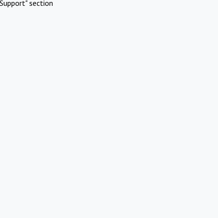
Support" section