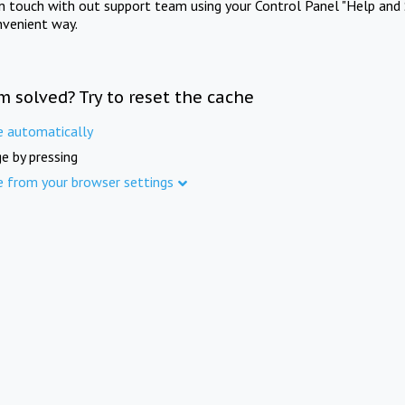
in touch with out support team using your Control Panel "Help and 
nvenient way.
m solved? Try to reset the cache
e automatically
e by pressing
e from your browser settings