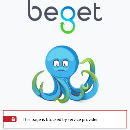
This page is blocked by service provider