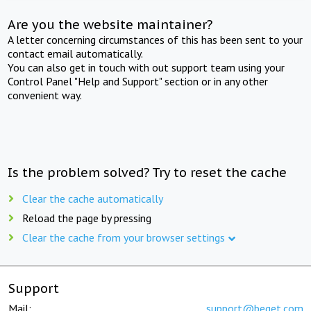
Are you the website maintainer?
A letter concerning circumstances of this has been sent to your
contact email automatically.
You can also get in touch with out support team using your
Control Panel "Help and Support" section or in any other
convenient way.
Is the problem solved? Try to reset the cache
Clear the cache automatically
Reload the page by pressing
Clear the cache from your browser settings
Support
Mail:
support@beget.com