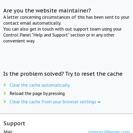
Are you the website maintainer?
A letter concerning circumstances of this has been sent to your
contact email automatically.
You can also get in touch with out support team using your
Control Panel "Help and Support" section or in any other
convenient way.
Is the problem solved? Try to reset the cache
Clear the cache automatically
Reload the page by pressing
Clear the cache from your browser settings
Support
Mail:
support@beget.com