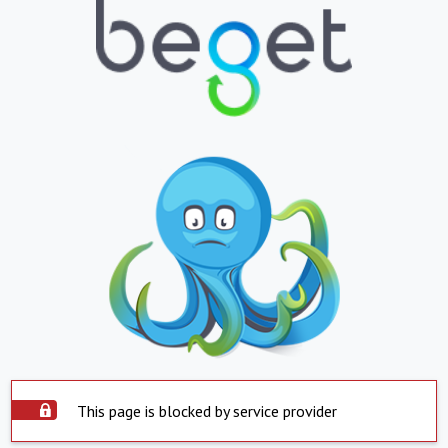
This page is blocked by service provider