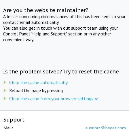
Are you the website maintainer?
A letter concerning circumstances of this has been sent to your
contact email automatically.
You can also get in touch with out support team using your
Control Panel "Help and Support" section or in any other
convenient way.
Is the problem solved? Try to reset the cache
Clear the cache automatically
Reload the page by pressing
Clear the cache from your browser settings
Support
Mail:
support@beget.com