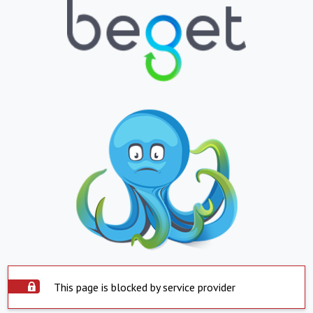
This page is blocked by service provider