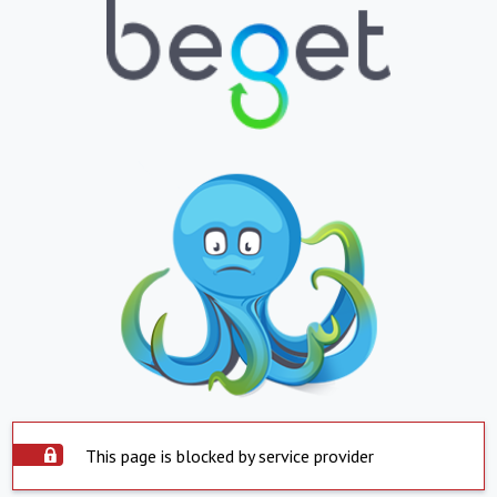
This page is blocked by service provider