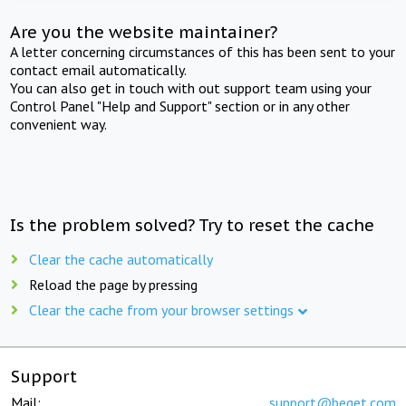
Are you the website maintainer?
A letter concerning circumstances of this has been sent to your
contact email automatically.
You can also get in touch with out support team using your
Control Panel "Help and Support" section or in any other
convenient way.
Is the problem solved? Try to reset the cache
Clear the cache automatically
Reload the page by pressing
Clear the cache from your browser settings
Support
Mail:
support@beget.com