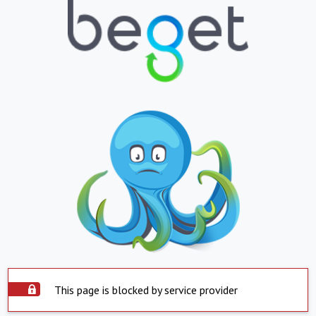
This page is blocked by service provider