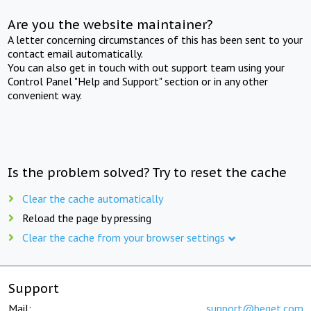
Are you the website maintainer?
A letter concerning circumstances of this has been sent to your
contact email automatically.
You can also get in touch with out support team using your
Control Panel "Help and Support" section or in any other
convenient way.
Is the problem solved? Try to reset the cache
Clear the cache automatically
Reload the page by pressing
Clear the cache from your browser settings
Support
Mail:
support@beget.com