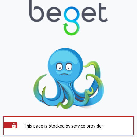
This page is blocked by service provider