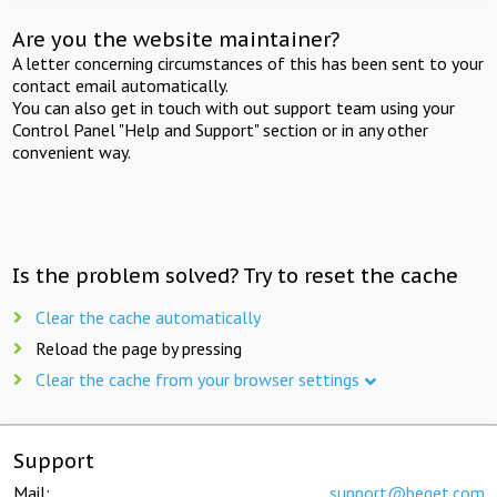
Are you the website maintainer?
A letter concerning circumstances of this has been sent to your
contact email automatically.
You can also get in touch with out support team using your
Control Panel "Help and Support" section or in any other
convenient way.
Is the problem solved? Try to reset the cache
Clear the cache automatically
Reload the page by pressing
Clear the cache from your browser settings
Support
Mail:
support@beget.com