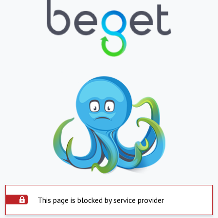
This page is blocked by service provider