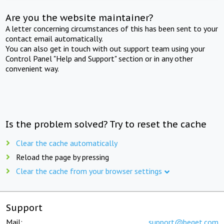
Are you the website maintainer?
A letter concerning circumstances of this has been sent to your
contact email automatically.
You can also get in touch with out support team using your
Control Panel "Help and Support" section or in any other
convenient way.
Is the problem solved? Try to reset the cache
Clear the cache automatically
Reload the page by pressing
Clear the cache from your browser settings
Support
Mail:
support@beget.com