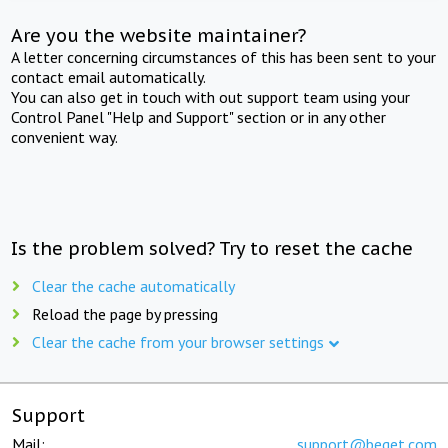
Are you the website maintainer?
A letter concerning circumstances of this has been sent to your
contact email automatically.
You can also get in touch with out support team using your
Control Panel "Help and Support" section or in any other
convenient way.
Is the problem solved? Try to reset the cache
Clear the cache automatically
Reload the page by pressing
Clear the cache from your browser settings
Support
Mail:
support@beget.com