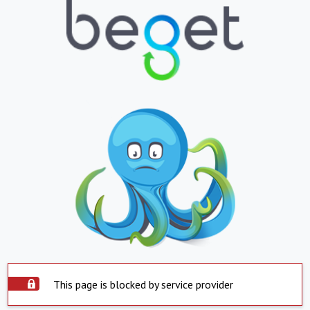
This page is blocked by service provider