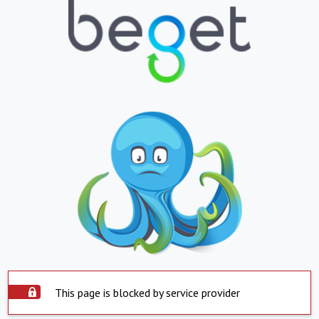
This page is blocked by service provider