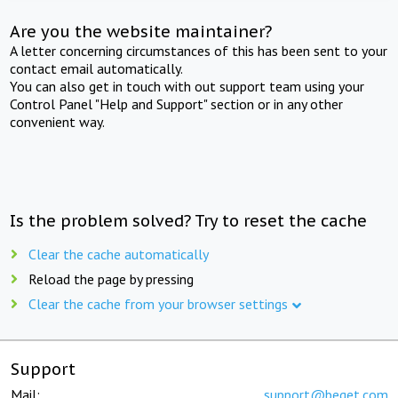
Are you the website maintainer?
A letter concerning circumstances of this has been sent to your
contact email automatically.
You can also get in touch with out support team using your
Control Panel "Help and Support" section or in any other
convenient way.
Is the problem solved? Try to reset the cache
Clear the cache automatically
Reload the page by pressing
Clear the cache from your browser settings
Support
Mail:
support@beget.com