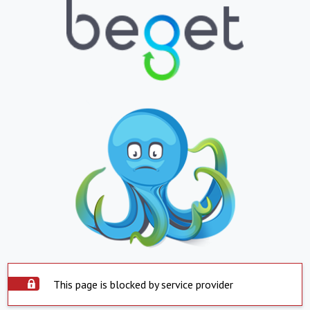
This page is blocked by service provider