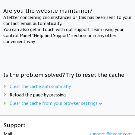
Are you the website maintainer?
A letter concerning circumstances of this has been sent to your
contact email automatically.
You can also get in touch with out support team using your
Control Panel "Help and Support" section or in any other
convenient way.
Is the problem solved? Try to reset the cache
Clear the cache automatically
Reload the page by pressing
Clear the cache from your browser settings
Support
Mail:
support@beget.com