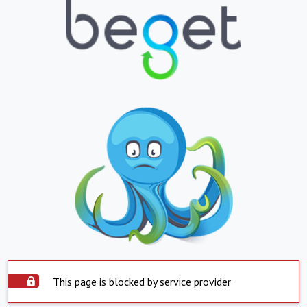
This page is blocked by service provider