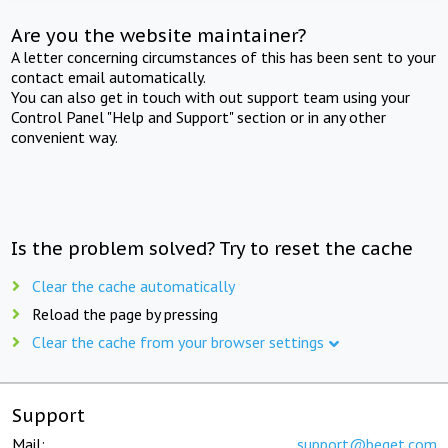
Are you the website maintainer?
A letter concerning circumstances of this has been sent to your
contact email automatically.
You can also get in touch with out support team using your
Control Panel "Help and Support" section or in any other
convenient way.
Is the problem solved? Try to reset the cache
Clear the cache automatically
Reload the page by pressing
Clear the cache from your browser settings
Support
Mail:
support@beget.com