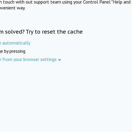
in touch with out support team using your Control Panel "Help and 
nvenient way.
m solved? Try to reset the cache
e automatically
e by pressing
e from your browser settings