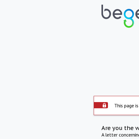
This page is
Are you the 
A letter concerni