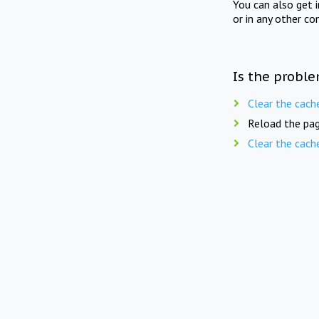
You can also get 
or in any other co
Is the proble
Clear the cach
Reload the pag
Clear the cach