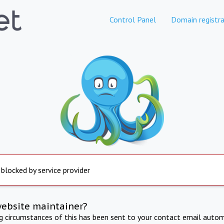
Control Panel
Domain registra
 blocked by service provider
website maintainer?
ng circumstances of this has been sent to your contact email autom