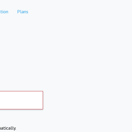
tion
Plans
atically.