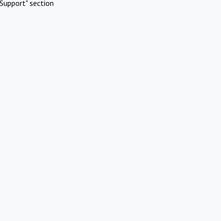
Support" section