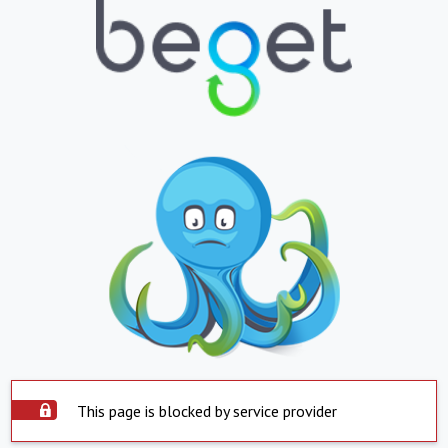
This page is blocked by service provider