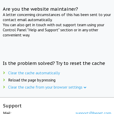
Are you the website maintainer?
A letter concerning circumstances of this has been sent to your
contact email automatically.
You can also get in touch with out support team using your
Control Panel "Help and Support" section or in any other
convenient way.
Is the problem solved? Try to reset the cache
Clear the cache automatically
Reload the page by pressing
Clear the cache from your browser settings
Support
Mail:
support@beget.com